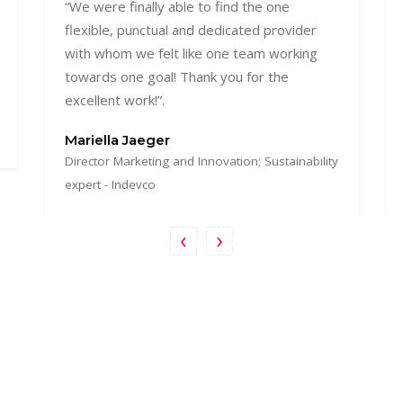
“I worked with Vibrant Lab on multiple
projects, mainly web development and
ecommerce websites, I always enjoyed the
responsiveness and professionalism of this
agency which you rarely find somewhere
else!”
Nadine El Achy
Managing Partner - Out Of The Box
‹
›