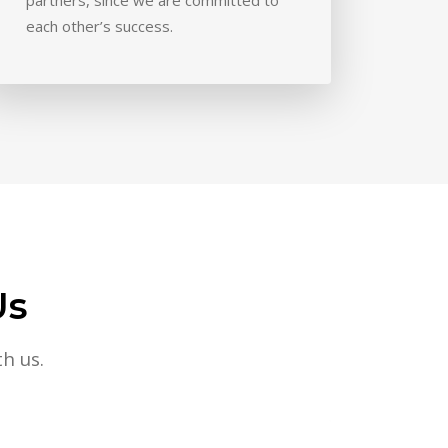
each other’s success.
Us
h us.