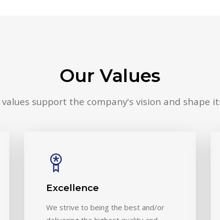
Our Values
 values support the company's vision and shape its
Excellence
We strive to being the best and/or
delivering the highest quality and