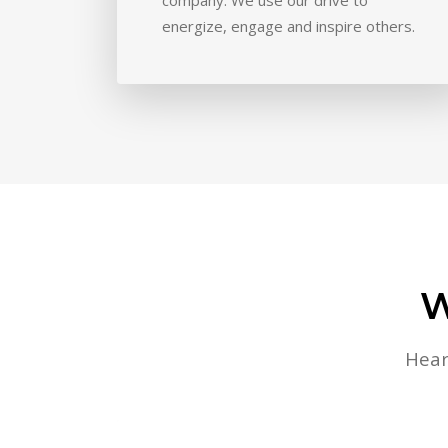
energize, engage and inspire others.
W
Hear