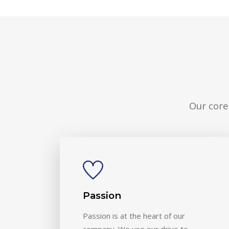
Our core
Passion
Passion is at the heart of our
company. We use our drive to