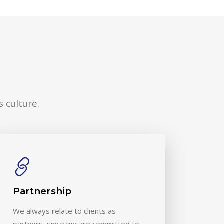
 culture.
Partnership
We always relate to clients as
partners, since we are committed to