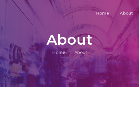
Home
About
About
Home
About