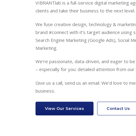
VIBRANTlab is a full-service digital marketing a
clients and take their business to the next level.
We fuse creative design, technology & marketing
brand #connect with it’s target audience using s
Search Engine Marketing (Google Ads), Social Me
Marketing.
We’re passionate, data-driven, and eager to be y
– especially for you: detailed attention from our 
Give us a call, send us an email. We’d love to 
business.
View Our Services
Contact Us