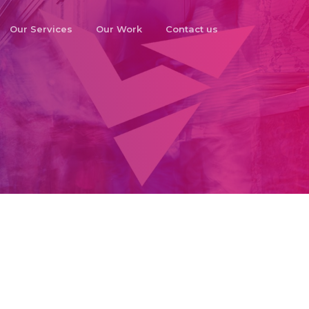
Our Services
Our Work
Contact us