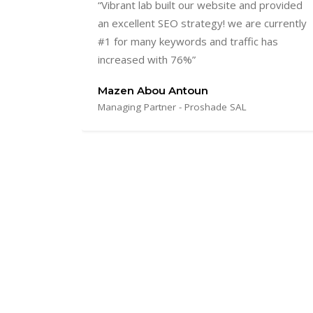
provided
“We were finally able to find the one
currently
flexible, punctual and dedicated provider
has
with whom we felt like one team working
towards one goal! Thank you for the
excellent work!”.
Mariella Jaeger
Director Marketing and Innovation; Sustainability
expert - Indevco