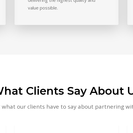
value possible.
hat Clients Say About 
 what our clients have to say about partnering wit