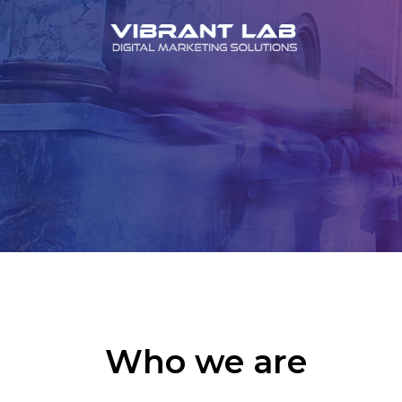
Who we are