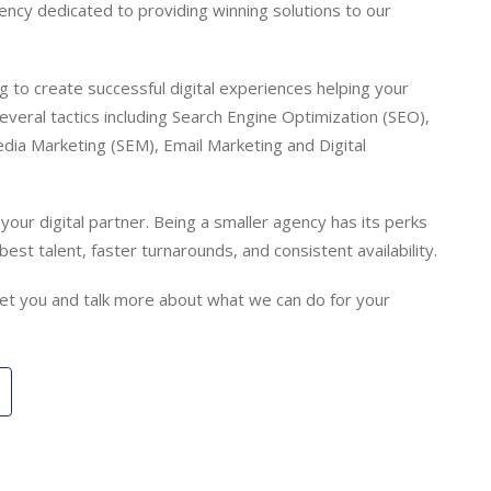
gency dedicated to providing winning solutions to our
 to create successful digital experiences helping your
everal tactics including Search Engine Optimization (SEO),
dia Marketing (SEM), Email Marketing and Digital
our digital partner. Being a smaller agency has its perks
best talent, faster turnarounds, and consistent availability.
meet you and talk more about what we can do for your