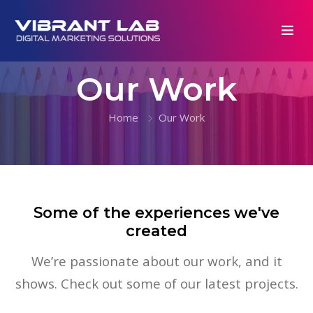
Our Work
Home
Our Work
Some of the experiences we've
created
We’re passionate about our work, and it
shows. Check out some of our latest projects.