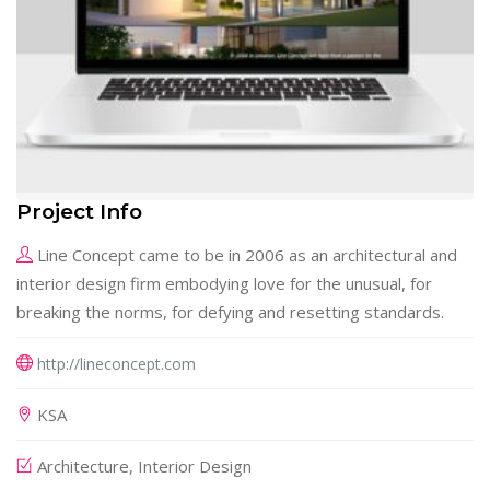
Project Info
Line Concept came to be in 2006 as an architectural and
interior design firm embodying love for the unusual, for
breaking the norms, for defying and resetting standards.
http://lineconcept.com
KSA
Architecture, Interior Design