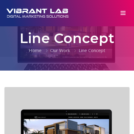
Line Concept
Home
Our Work
Line Concept