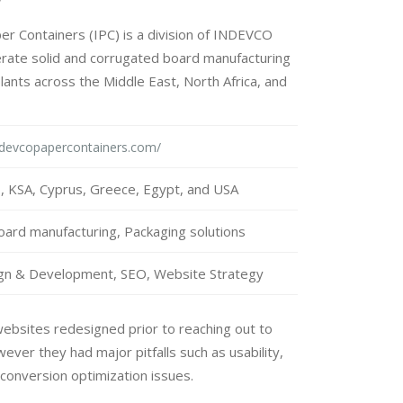
 Containers (IPC) is a division of INDEVCO
rate solid and corrugated board manufacturing
lants across the Middle East, North Africa, and
ndevcopapercontainers.com/
 KSA, Cyprus, Greece, Egypt, and USA
ard manufacturing, Packaging solutions
gn & Development, SEO, Website Strategy
websites redesigned prior to reaching out to
ver they had major pitfalls such as usability,
conversion optimization issues.