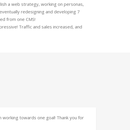
lish a web strategy, working on personas,
eventually redesigning and developing 7
ed from one CMS!
ressive! Traffic and sales increased, and
am working towards one goal! Thank you for