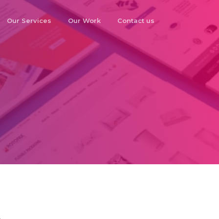
Our Services
Our Work
Contact us
o