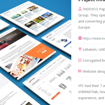
INDEVCO Paper
Group. They ope
and converting p
Europe.
https://www.i
Lebanon, UAE,
Corrugated bo
Website desi
IPC had their 7 
VIBRANTlab, howe
experience, and 