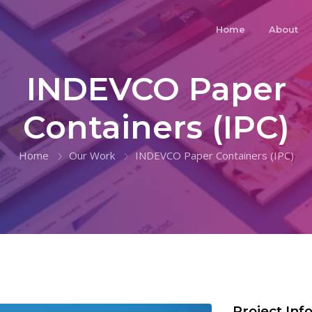
Home
About
INDEVCO Paper
Containers (IPC)
Home
Our Work
INDEVCO Paper Containers (IPC)
Project Inf