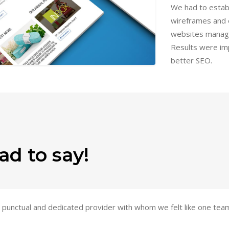
We had to estab
wireframes and 
websites manag
Results were imp
better SEO.
ad to say!
le, punctual and dedicated provider with whom we felt like one te