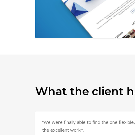
What the client h
“We were finally able to find the one flexib
the excellent work!”.