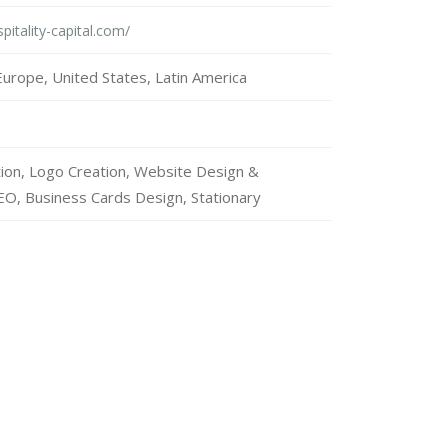
pitality-capital.com/
urope, United States, Latin America
tion, Logo Creation, Website Design &
O, Business Cards Design, Stationary