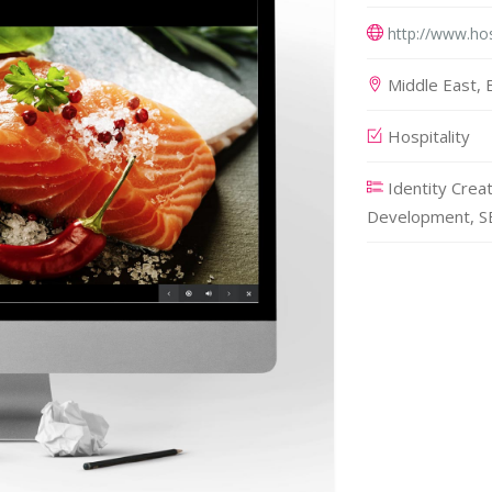
http://www.hos
Middle East, E
Hospitality
Identity Crea
Development, SE