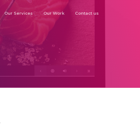
Our Services
Our Work
Contact us
o