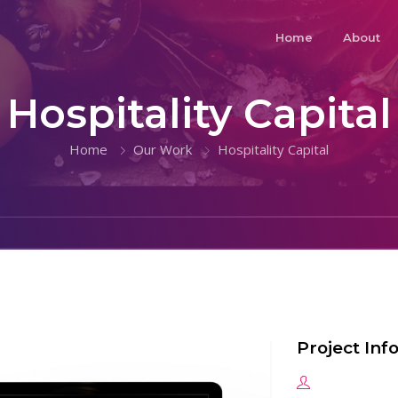
Home
About
Hospitality Capital
Home
Our Work
Hospitality Capital
Project Inf