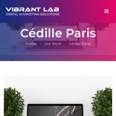
Cédille Paris
Home
Our Work
Cédille Paris