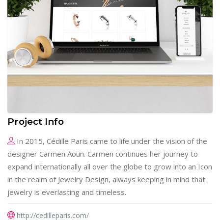
Project Info
In 2015, Cédille Paris came to life under the vision of the
designer Carmen Aoun. Carmen continues her journey to
expand internationally all over the globe to grow into an Icon
in the realm of Jewelry Design, always keeping in mind that
jewelry is everlasting and timeless.
http://cedilleparis.com/