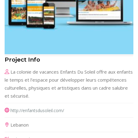
Project Info
La colonie de vacances Enfants Du Soleil offre aux enfants
le temps et l’espace pour développer leurs compétences
culturelles, physiques et artistiques dans un cadre salubre
et sécurisé.
http://enfantsdusoleil.com/
Lebanon