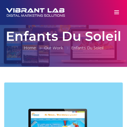
Enfants Du Soleil
Home
Our Work
Enfants Du Soleil