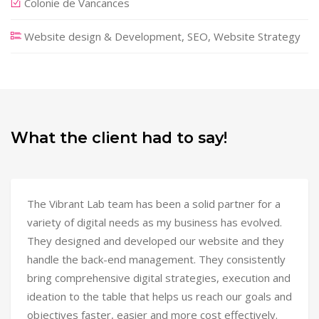
Colonie de Vancances
Website design & Development, SEO, Website Strategy
What the client had to say!
The Vibrant Lab team has been a solid partner for a
variety of digital needs as my business has evolved.
They designed and developed our website and they
handle the back-end management. They consistently
bring comprehensive digital strategies, execution and
ideation to the table that helps us reach our goals and
objectives faster, easier and more cost effectively.