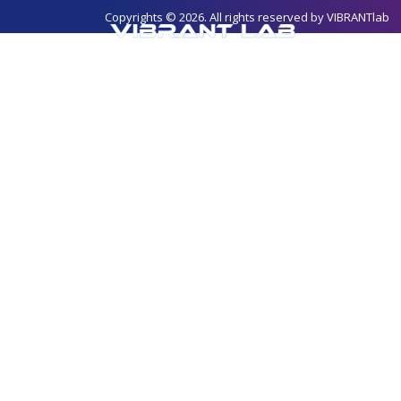
Copyrights © 2026. All rights reserved by
VIBRANTlab