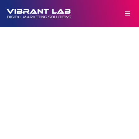
Copyrights © 2026. All rights reserved by
VIBRANTlab