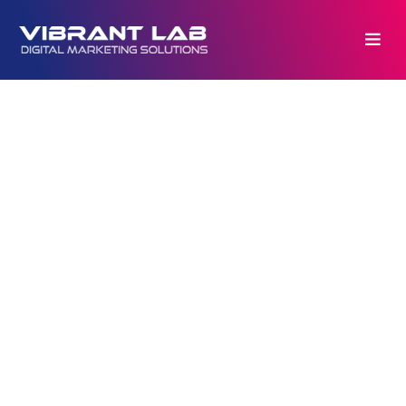
Copyrights © 2026. All rights reserved by
VIBRANTlab