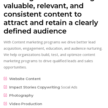
valuable, relevant, and
consistent content to
attract and retain a clearly
defined audience
With Content marketing programs we drive better lead
acquisition, engagement, education, and audience nurturing.
We help organizations build, test, and optimize content
marketing programs to drive qualified leads and sales
opportunities.
Website Content
Social Ads
Impact Stories Copywriting
Photography
Video Production