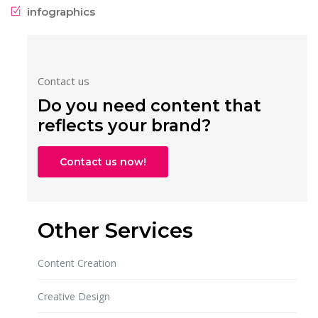
infographics
Contact us
Do you need content that
reflects your brand?
Contact us now!
Other Services
Content Creation
Creative Design