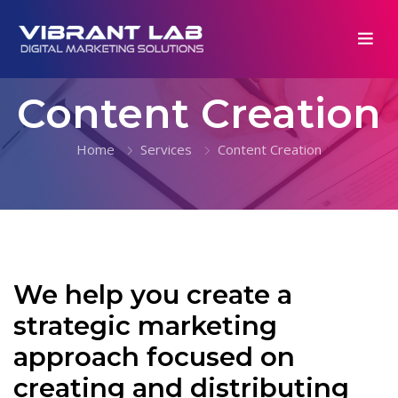
Content Creation
Home
Services
Content Creation
We help you create a
strategic marketing
approach focused on
creating and distributing